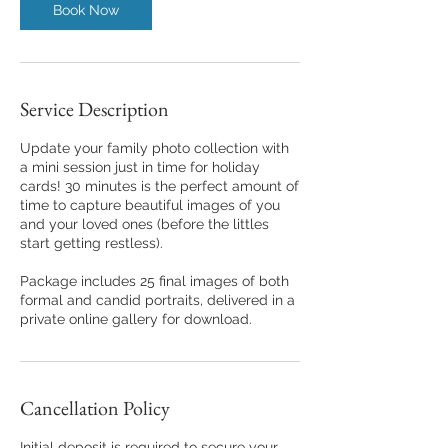
Book Now
Service Description
Update your family photo collection with
a mini session just in time for holiday
cards! 30 minutes is the perfect amount of
time to capture beautiful images of you
and your loved ones (before the littles
start getting restless).
Package includes 25 final images of both
formal and candid portraits, delivered in a
private online gallery for download.
Cancellation Policy
Initial deposit is required to secure your