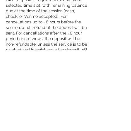
selected time slot, with remaining balance
due at the time of the session (cash,
check, or Venmo accepted). For
cancellations up to 48 hours before the
session, a full refund of the deposit will be
sent. For cancellations after the 48 hour
period or no-shows, the deposit will be
non-refundable, unless the service is to be
rescheduled in which case the deposit will
go toward the rescheduled session.
Contact Details
7857643248
emilyhenryphoto@gmail.com