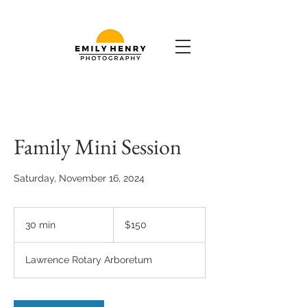
Family Mini Session
Saturday, November 16, 2024
150
US
30 min
3
$150
dollars
0
m
Lawrence Rotary Arboretum
i
n